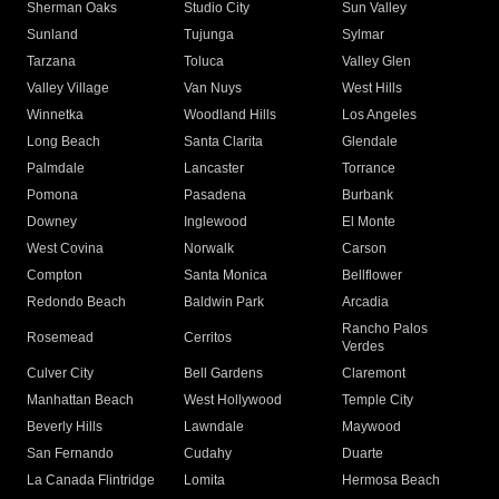
Sherman Oaks
Studio City
Sun Valley
Sunland
Tujunga
Sylmar
Tarzana
Toluca
Valley Glen
Valley Village
Van Nuys
West Hills
Winnetka
Woodland Hills
Los Angeles
Long Beach
Santa Clarita
Glendale
Palmdale
Lancaster
Torrance
Pomona
Pasadena
Burbank
Downey
Inglewood
El Monte
West Covina
Norwalk
Carson
Compton
Santa Monica
Bellflower
Redondo Beach
Baldwin Park
Arcadia
Rancho Palos
Rosemead
Cerritos
Verdes
Culver City
Bell Gardens
Claremont
Manhattan Beach
West Hollywood
Temple City
Beverly Hills
Lawndale
Maywood
San Fernando
Cudahy
Duarte
La Canada Flintridge
Lomita
Hermosa Beach