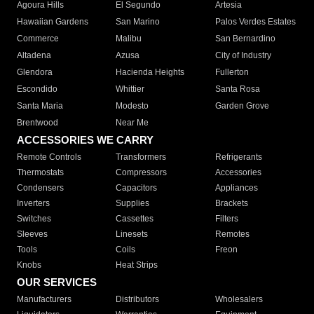
Agoura Hills
El Segundo
Artesia
Hawaiian Gardens
San Marino
Palos Verdes Estates
Commerce
Malibu
San Bernardino
Altadena
Azusa
City of Industry
Glendora
Hacienda Heights
Fullerton
Escondido
Whittier
Santa Rosa
Santa Maria
Modesto
Garden Grove
Brentwood
Near Me
ACCESSORIES WE CARRY
Remote Controls
Transformers
Refrigerants
Thermostats
Compressors
Accessories
Condensers
Capacitors
Appliances
Inverters
Supplies
Brackets
Switches
Cassettes
Filters
Sleeves
Linesets
Remotes
Tools
Coils
Freon
Knobs
Heat Strips
OUR SERVICES
Manufacturers
Distributors
Wholesalers