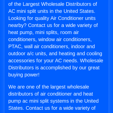
of the Largest Wholesale Distributors of
AC mini split units in the United States.
Looking for quality Air Conditioner units
nearby? Contact us for a wide variety of
heat pump, mini splits, room air
conditioners, window air conditioners,
PTAC, wall air conditioners, indoor and
outdoor a/c units, and heating and cooling
accessories for your AC needs. Wholesale
Distributors is accomplished by our great
buying power!
We are one of the largest wholesale
distributors of air conditioner and heat
pump ac mini split systems in the United
States. Contact us for a wide variety of