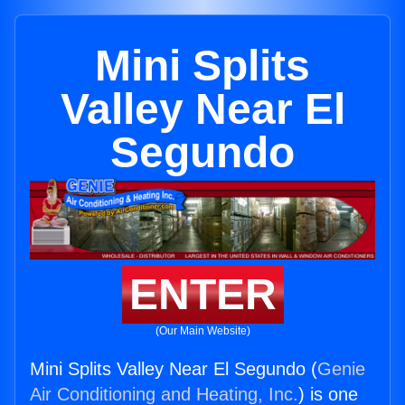
Mini Splits
Valley Near El
Segundo
ENTER
(Our Main Website)
Mini Splits Valley Near El Segundo (
Genie
Air Conditioning and Heating, Inc.
) is one