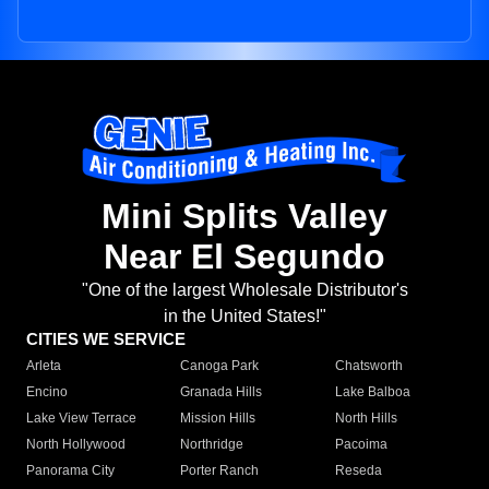
Mini Splits Valley
Near El Segundo
"One of the largest Wholesale Distributor's
in the United States!"
CITIES WE SERVICE
Arleta
Canoga Park
Chatsworth
Encino
Granada Hills
Lake Balboa
Lake View Terrace
Mission Hills
North Hills
North Hollywood
Northridge
Pacoima
Panorama City
Porter Ranch
Reseda