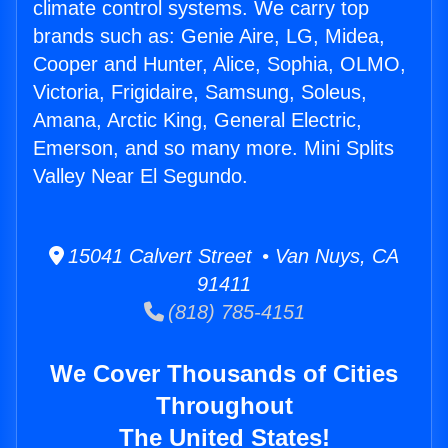
climate control systems. We carry top
brands such as: Genie Aire, LG, Midea,
Cooper and Hunter, Alice, Sophia, OLMO,
Victoria, Frigidaire, Samsung, Soleus,
Amana, Arctic King, General Electric,
Emerson, and so many more. Mini Splits
Valley Near El Segundo.
15041 Calvert Street • Van Nuys, CA
91411
(818) 785-4151
We Cover Thousands of Cities
Throughout
The United States!