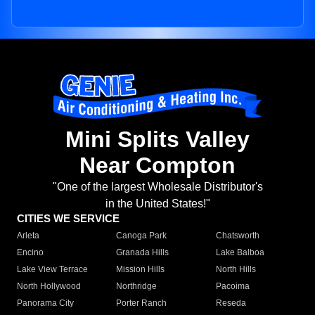
Mini Splits Valley
Near Compton
"One of the largest Wholesale Distributor's
in the United States!"
CITIES WE SERVICE
Arleta
Canoga Park
Chatsworth
Encino
Granada Hills
Lake Balboa
Lake View Terrace
Mission Hills
North Hills
North Hollywood
Northridge
Pacoima
Panorama City
Porter Ranch
Reseda