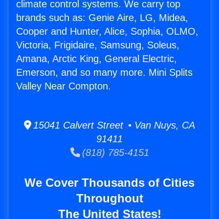
climate control systems. We carry top
brands such as: Genie Aire, LG, Midea,
Cooper and Hunter, Alice, Sophia, OLMO,
Victoria, Frigidaire, Samsung, Soleus,
Amana, Arctic King, General Electric,
Emerson, and so many more. Mini Splits
Valley Near Compton.
15041 Calvert Street • Van Nuys, CA
91411
(818) 785-4151
We Cover Thousands of Cities
Throughout
The United States!