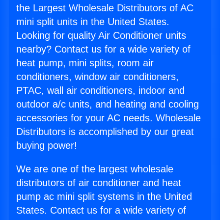
the Largest Wholesale Distributors of AC
mini split units in the United States.
Looking for quality Air Conditioner units
nearby? Contact us for a wide variety of
heat pump, mini splits, room air
conditioners, window air conditioners,
PTAC, wall air conditioners, indoor and
outdoor a/c units, and heating and cooling
accessories for your AC needs. Wholesale
Distributors is accomplished by our great
buying power!
We are one of the largest wholesale
distributors of air conditioner and heat
pump ac mini split systems in the United
States. Contact us for a wide variety of