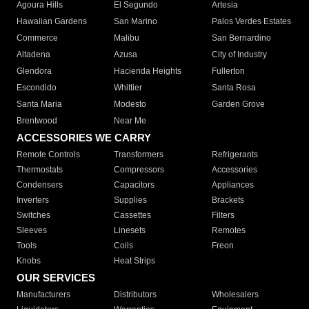
Agoura Hills
El Segundo
Artesia
Hawaiian Gardens
San Marino
Palos Verdes Estates
Commerce
Malibu
San Bernardino
Altadena
Azusa
City of Industry
Glendora
Hacienda Heights
Fullerton
Escondido
Whittier
Santa Rosa
Santa Maria
Modesto
Garden Grove
Brentwood
Near Me
ACCESSORIES WE CARRY
Remote Controls
Transformers
Refrigerants
Thermostats
Compressors
Accessories
Condensers
Capacitors
Appliances
Inverters
Supplies
Brackets
Switches
Cassettes
Filters
Sleeves
Linesets
Remotes
Tools
Coils
Freon
Knobs
Heat Strips
OUR SERVICES
Manufacturers
Distributors
Wholesalers