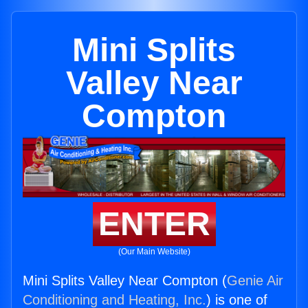
Mini Splits
Valley Near
Compton
ENTER
(Our Main Website)
Mini Splits Valley Near Compton (
Genie Air
Conditioning and Heating, Inc.
) is one of