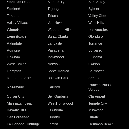
Sherman Oaks
Studio City
Sun Valley
Sunland
Tujunga
Sylmar
Tarzana
Toluca
Valley Glen
Valley Village
Van Nuys
West Hills
Winnetka
Woodland Hills
Los Angeles
Long Beach
Santa Clarita
Glendale
Palmdale
Lancaster
Torrance
Pomona
Pasadena
Burbank
Downey
Inglewood
El Monte
West Covina
Norwalk
Carson
Compton
Santa Monica
Bellflower
Redondo Beach
Baldwin Park
Arcadia
Rancho Palos
Rosemead
Cerritos
Verdes
Culver City
Bell Gardens
Claremont
Manhattan Beach
West Hollywood
Temple City
Beverly Hills
Lawndale
Maywood
San Fernando
Cudahy
Duarte
La Canada Flintridge
Lomita
Hermosa Beach